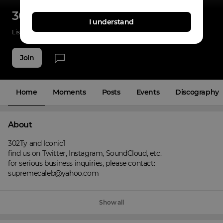
302ICONS
I understand
Listenings
0
Applause
0
Fans
5
Join
Home
Moments
Posts
Events
Discography
About
302Ty and Iconic1

find us on Twitter, Instagram, SoundCloud, etc.

for serious business inquiries, please contact:

supremecaleb@yahoo.com
Show all