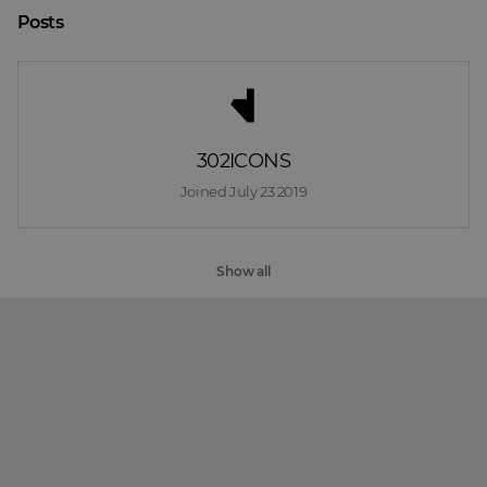
Posts
302ICONS
Joined 
July 23 2019
Show all