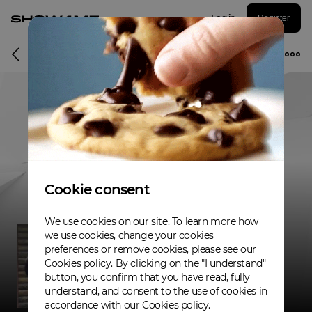
Log in
Register
Musician
Cookie consent
We use cookies on our site. To learn more how
we use cookies, change your cookies
preferences or remove cookies, please see our
Cookies policy
. By clicking on the "I understand"
button, you confirm that you have read, fully
understand, and consent to the use of cookies in
accordance with our Cookies policy.