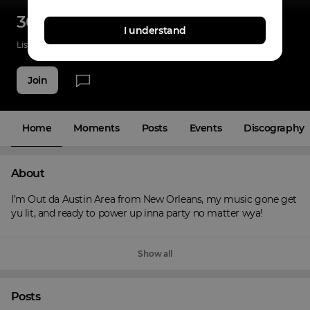
300blokkrell
I understand
Listenings
0
Applause
0
Fans
3
Join
Home
Moments
Posts
Events
Discography
About
I’m Out da Austin Area from New Orleans, my music gone get 
yu lit, and ready to power up inna party no matter wya!
Show all
Posts