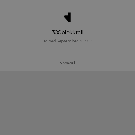
300blokkrell
Joined 
September 26 2019
Show all