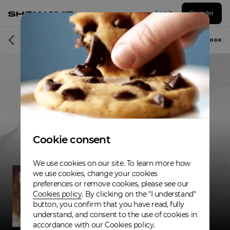
Log in
Register
Musician
Cookie consent
We use cookies on our site. To learn more how
we use cookies, change your cookies
preferences or remove cookies, please see our
Cookies policy
. By clicking on the "I understand"
button, you confirm that you have read, fully
understand, and consent to the use of cookies in
accordance with our Cookies policy.