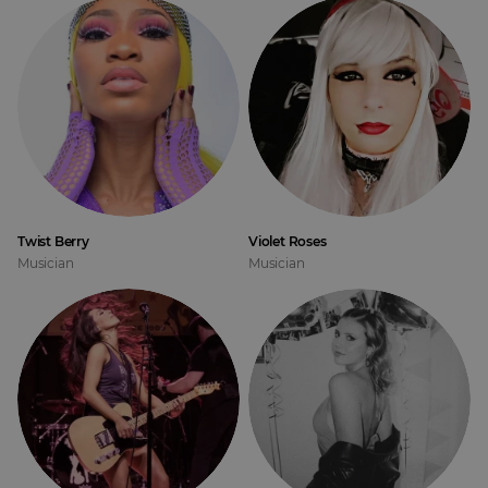
Twist Berry
Violet Roses
Musician
Musician