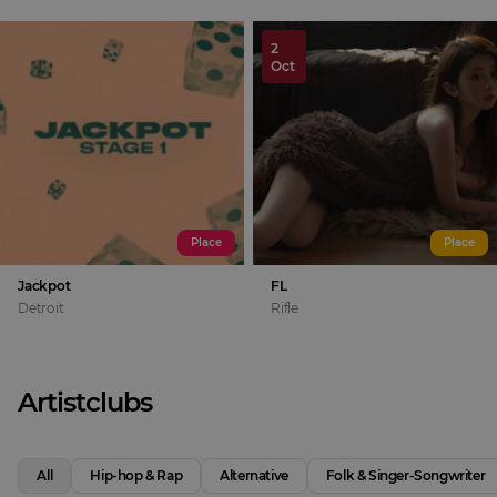
2
Oct
Place
Place
Jackpot
FL
Detroit
Rifle
Artistclubs
All
Hip-hop & Rap
Alternative
Folk & Singer-Songwriter