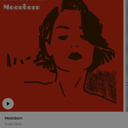
Moonborn
Suzie Sirak