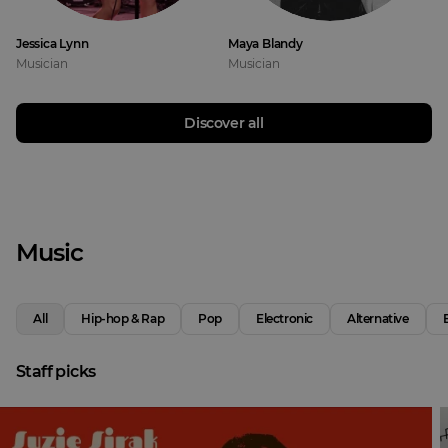
Jessica Lynn
Maya Blandy
Musician
Musician
Discover all
Music
All
Hip-hop & Rap
Pop
Electronic
Alternative
Staff picks