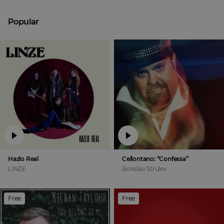
Popular
Hazlo Real
Cellontano: “Confessa”
LINZE
Borislav Strulev
Free
Free