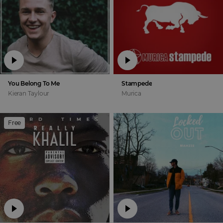
You Belong To Me
Stampede
Kieran Taylour
Murica
Free