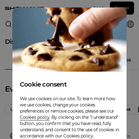
Log in
Register
Columbus
Discover
All
Events
Places
Artistclubs
Cookie consent
Events
We use cookies on our site. To learn more how
we use cookies, change your cookies
Upcoming
Today
Tomorrow
Weekend
Latest
preferences or remove cookies, please see our
Cookies policy
. By clicking on the "I understand"
button, you confirm that you have read, fully
understand, and consent to the use of cookies in
accordance with our Cookies policy.
There are no events in
Columbus
,
Discover other locations