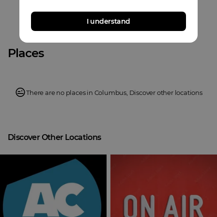
I understand
Places
There are no places in
Columbus
,
Discover other locations
Discover Other Locations