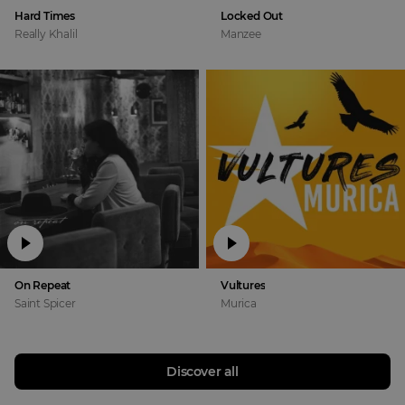
Hard Times
Locked Out
Really Khalil
Manzee
On Repeat
Vultures
Saint Spicer
Murica
Discover all