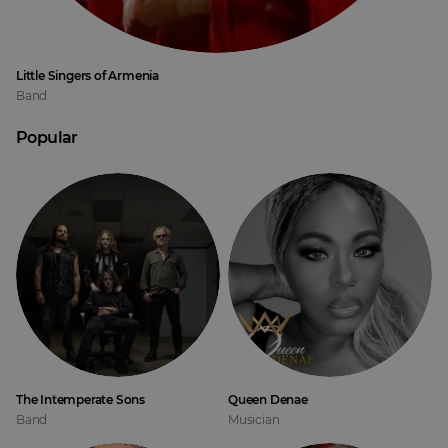
Little Singers of Armenia
Band
Popular
The Intemperate Sons
Queen Denae
Band
Musician