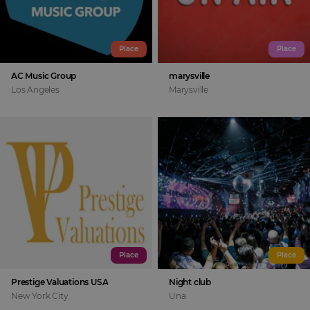
Place
Place
AC Music Group
marysville
Los Angeles
Marysville
Place
Place
Prestige Valuations USA
Night club
New York City
Una